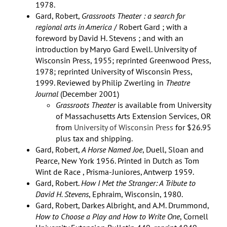
1978.
Gard, Robert,
Grassroots Theater : a search for
regional arts in America
/ Robert Gard ; with a
foreword by David H. Stevens ; and with an
introduction by Maryo Gard Ewell. University of
Wisconsin Press, 1955; reprinted Greenwood Press,
1978; reprinted University of Wisconsin Press,
1999. Reviewed by Philip Zwerling in
Theatre
Journal
(December 2001)
Grassroots Theater
is available from University
of Massachusetts Arts Extension Services, OR
from
University of Wisconsin Press
for $26.95
plus tax and shipping.
Gard, Robert,
A Horse Named Joe
, Duell, Sloan and
Pearce, New York 1956. Printed in Dutch as Tom
Wint de Race , Prisma-Juniores, Antwerp 1959.
Gard, Robert.
How I Met the Stranger: A Tribute to
David H. Stevens
, Ephraim, Wisconsin, 1980.
Gard, Robert, Darkes Albright, and A.M. Drummond,
How to Choose a Play and How to Write One
, Cornell