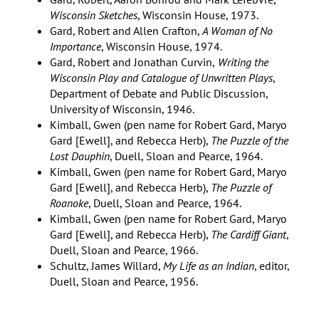
Wisconsin Sketches
, Wisconsin House, 1973.
Gard, Robert and Allen Crafton,
A Woman of No
Importance
, Wisconsin House, 1974.
Gard, Robert and Jonathan Curvin,
Writing the
Wisconsin Play and Catalogue of Unwritten Plays
,
Department of Debate and Public Discussion,
University of Wisconsin, 1946.
Kimball, Gwen (pen name for Robert Gard, Maryo
Gard [Ewell], and Rebecca Herb),
The Puzzle of the
Lost Dauphin
, Duell, Sloan and Pearce, 1964.
Kimball, Gwen (pen name for Robert Gard, Maryo
Gard [Ewell], and Rebecca Herb),
The Puzzle of
Roanoke
, Duell, Sloan and Pearce, 1964.
Kimball, Gwen (pen name for Robert Gard, Maryo
Gard [Ewell], and Rebecca Herb),
The Cardiff Giant
,
Duell, Sloan and Pearce, 1966.
Schultz, James Willard,
My Life as an Indian
, editor,
Duell, Sloan and Pearce, 1956.