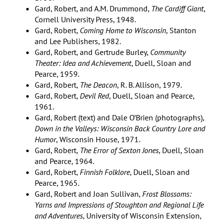
Gard, Robert, and A.M. Drummond,
The Cardiff Giant
,
Cornell University Press, 1948.
Gard, Robert,
Coming Home to Wisconsin
, Stanton
and Lee Publishers, 1982.
Gard, Robert, and Gertrude Burley,
Community
Theater: Idea and Achievement
, Duell, Sloan and
Pearce, 1959.
Gard, Robert,
The Deacon
, R. B. Allison, 1979.
Gard, Robert,
Devil Red
, Duell, Sloan and Pearce,
1961.
Gard, Robert (text) and Dale O’Brien (photographs),
Down in the Valleys: Wisconsin Back Country Lore and
Humor
, Wisconsin House, 1971.
Gard, Robert,
The Error of Sexton Jones
, Duell, Sloan
and Pearce, 1964.
Gard, Robert,
Finnish Folklore
, Duell, Sloan and
Pearce, 1965.
Gard, Robert and Joan Sullivan,
Frost Blossoms:
Yarns and Impressions of Stoughton and Regional Life
and Adventures
, University of Wisconsin Extension,