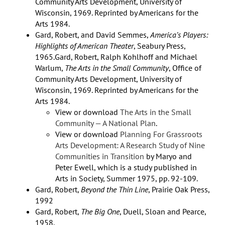
Community Arts Development, University of
Wisconsin, 1969. Reprinted by Americans for the
Arts 1984.
Gard, Robert, and David Semmes,
America’s Players:
Highlights of American Theater
, Seabury Press,
1965.Gard, Robert, Ralph Kohlhoff and Michael
Warlum,
The Arts in the Small Community
, Office of
Community Arts Development, University of
Wisconsin, 1969. Reprinted by Americans for the
Arts 1984.
View or download
The Arts in the Small
Community — A National Plan
.
View or download
Planning For Grassroots
Arts Development: A Research Study of Nine
Communities in Transition
by Maryo and
Peter Ewell, which is a study published in
Arts in Society, Summer 1975, pp. 92-109.
Gard, Robert,
Beyond the Thin Line
, Prairie Oak Press,
1992
Gard, Robert,
The Big One
, Duell, Sloan and Pearce,
1958.