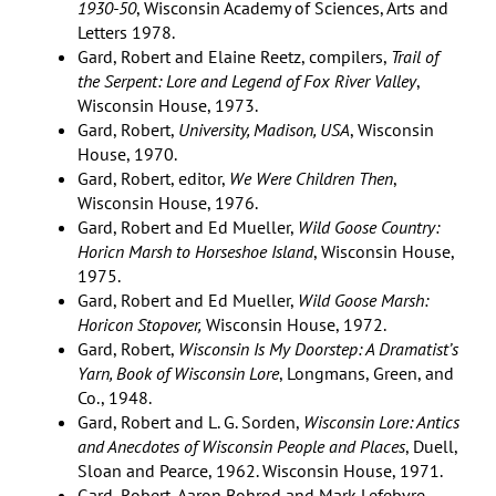
1930-50
, Wisconsin Academy of Sciences, Arts and
Letters 1978.
Gard, Robert and Elaine Reetz, compilers,
Trail of
the Serpent: Lore and Legend of Fox River Valley
,
Wisconsin House, 1973.
Gard, Robert,
University, Madison, USA
, Wisconsin
House, 1970.
Gard, Robert, editor,
We Were Children Then
,
Wisconsin House, 1976.
Gard, Robert and Ed Mueller,
Wild Goose Country:
Horicn Marsh to Horseshoe Island
, Wisconsin House,
1975.
Gard, Robert and Ed Mueller,
Wild Goose Marsh:
Horicon Stopover,
Wisconsin House, 1972.
Gard, Robert,
Wisconsin Is My Doorstep: A Dramatist’s
Yarn, Book of Wisconsin Lore
, Longmans, Green, and
Co., 1948.
Gard, Robert and L. G. Sorden,
Wisconsin Lore: Antics
and Anecdotes of Wisconsin People and Places
, Duell,
Sloan and Pearce, 1962. Wisconsin House, 1971.
Gard, Robert, Aaron Bohrod and Mark Lefebvre,