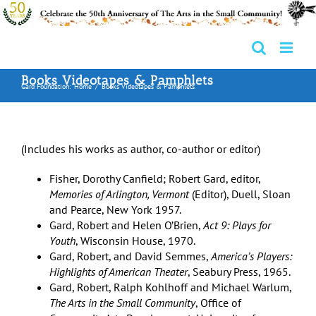
Skip
to
content
Books Videotapes & Pamphlets
Gard Foundation:
Home
Books Videotapes & Pamphlets
(Includes his works as author, co-author or editor)
Fisher, Dorothy Canfield; Robert Gard, editor,
Memories of Arlington, Vermont
(Editor), Duell, Sloan
and Pearce, New York 1957.
Gard, Robert and Helen O’Brien,
Act 9: Plays for
Youth
, Wisconsin House, 1970.
Gard, Robert, and David Semmes,
America’s Players:
Highlights of American Theater
, Seabury Press, 1965.
Gard, Robert, Ralph Kohlhoff and Michael Warlum,
The Arts in the Small Community
, Office of