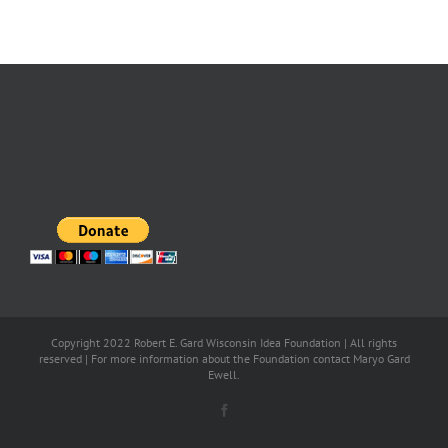
Copyright 2022 Robert E. Gard Wisconsin Idea Foundation | All rights
reserved | For more information about the Foundation contact Maryo Gard
Ewell.
Facebook