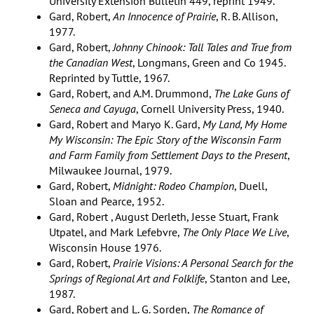
University Extension Bulletin 449, reprint 1949.
Gard, Robert,
An Innocence of Prairie
, R. B. Allison,
1977.
Gard, Robert,
Johnny Chinook: Tall Tales and True from
the Canadian West
, Longmans, Green and Co 1945.
Reprinted by Tuttle, 1967.
Gard, Robert, and A.M. Drummond,
The Lake Guns of
Seneca and Cayuga
, Cornell University Press, 1940.
Gard, Robert and Maryo K. Gard,
My Land, My Home
My Wisconsin: The Epic Story of the Wisconsin Farm
and Farm Family from Settlement Days to the Present
,
Milwaukee Journal, 1979.
Gard, Robert,
Midnight: Rodeo Champion
, Duell,
Sloan and Pearce, 1952.
Gard, Robert , August Derleth, Jesse Stuart, Frank
Utpatel, and Mark Lefebvre,
The Only Place We Live
,
Wisconsin House 1976.
Gard, Robert,
Prairie Visions: A Personal Search for the
Springs of Regional Art and Folklife
, Stanton and Lee,
1987.
Gard, Robert and L. G. Sorden,
The Romance of