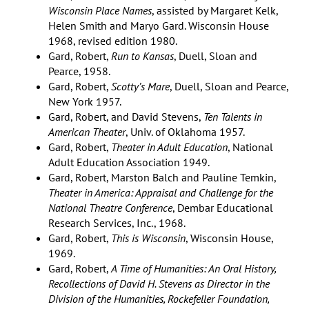
Wisconsin Place Names
, assisted by Margaret Kelk,
Helen Smith and Maryo Gard. Wisconsin House
1968, revised edition 1980.
Gard, Robert,
Run to Kansas
, Duell, Sloan and
Pearce, 1958.
Gard, Robert,
Scotty’s Mare
, Duell, Sloan and Pearce,
New York 1957.
Gard, Robert, and David Stevens,
Ten Talents in
American Theater
, Univ. of Oklahoma 1957.
Gard, Robert,
Theater in Adult Education
, National
Adult Education Association 1949.
Gard, Robert, Marston Balch and Pauline Temkin,
Theater in America: Appraisal and Challenge for the
National Theatre Conference
, Dembar Educational
Research Services, Inc., 1968.
Gard, Robert,
This is Wisconsin
, Wisconsin House,
1969.
Gard, Robert,
A Time of Humanities: An Oral History,
Recollections of David H. Stevens as Director in the
Division of the Humanities, Rockefeller Foundation,