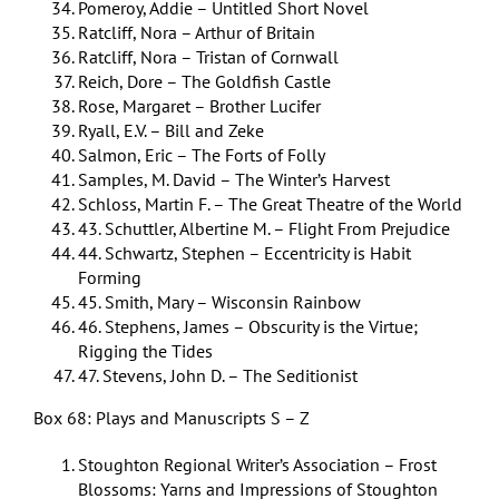
Pomeroy, Addie – Untitled Short Novel
Ratcliff, Nora – Arthur of Britain
Ratcliff, Nora – Tristan of Cornwall
Reich, Dore – The Goldfish Castle
Rose, Margaret – Brother Lucifer
Ryall, E.V. – Bill and Zeke
Salmon, Eric – The Forts of Folly
Samples, M. David – The Winter’s Harvest
Schloss, Martin F. – The Great Theatre of the World
43. Schuttler, Albertine M. – Flight From Prejudice
44. Schwartz, Stephen – Eccentricity is Habit
Forming
45. Smith, Mary – Wisconsin Rainbow
46. Stephens, James – Obscurity is the Virtue;
Rigging the Tides
47. Stevens, John D. – The Seditionist
Box 68: Plays and Manuscripts S – Z
Stoughton Regional Writer’s Association – Frost
Blossoms: Yarns and Impressions of Stoughton