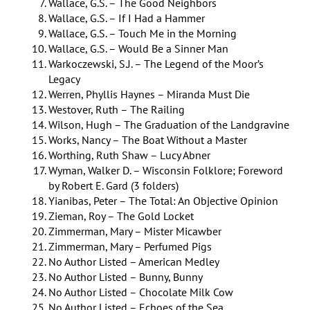
Wallace, G.S. – The Good Neighbors
Wallace, G.S. – If I Had a Hammer
Wallace, G.S. – Touch Me in the Morning
Wallace, G.S. – Would Be a Sinner Man
Warkoczewski, S.J. – The Legend of the Moor’s
Legacy
Werren, Phyllis Haynes – Miranda Must Die
Westover, Ruth – The Railing
Wilson, Hugh – The Graduation of the Landgravine
Works, Nancy – The Boat Without a Master
Worthing, Ruth Shaw – Lucy Abner
Wyman, Walker D. – Wisconsin Folklore; Foreword
by Robert E. Gard (3 folders)
Yianibas, Peter – The Total: An Objective Opinion
Zieman, Roy – The Gold Locket
Zimmerman, Mary – Mister Micawber
Zimmerman, Mary – Perfumed Pigs
No Author Listed – American Medley
No Author Listed – Bunny, Bunny
No Author Listed – Chocolate Milk Cow
No Author Listed – Echoes of the Sea