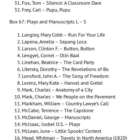
Fox, Tom – Silence: A Classroom Dare
Frey, Carl – Pupu, Pupu
Box 67: Plays and Manuscripts L – S
Langley, Mary Cobb – Run For Your Life
Lapena, Amelia – Sepang Loca
Larson, Clinton F. – Button, Button
Lengyel, Cornel – Olin Baal
Linehan, Beatrice – The Card Party
Litersky, Dorothy – The Revelations of Bo
Lonsford, John A. – The Song of Freedom
Lorenz, Mary Kate – Hansel and Gretel
Mark, Charles – Anatomy of a City
Mark, Charles – We People on the Pavement
Markham, William – Country Lawye’s Call
McCabe, Terrence – The Capstone
McDaniel, George – Manuscripts
McIsaac, Isobel O.S. – Plays
McLean, June – Little Spooks’ Contest
Mead, Whitman – Travels in North America (1820)