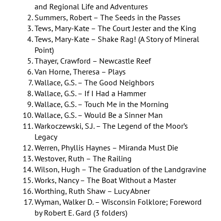
and Regional Life and Adventures
Summers, Robert – The Seeds in the Passes
Tews, Mary-Kate – The Court Jester and the King
Tews, Mary-Kate – Shake Rag! (A Story of Mineral
Point)
Thayer, Crawford – Newcastle Reef
Van Horne, Theresa – Plays
Wallace, G.S. – The Good Neighbors
Wallace, G.S. – If I Had a Hammer
Wallace, G.S. – Touch Me in the Morning
Wallace, G.S. – Would Be a Sinner Man
Warkoczewski, S.J. – The Legend of the Moor’s
Legacy
Werren, Phyllis Haynes – Miranda Must Die
Westover, Ruth – The Railing
Wilson, Hugh – The Graduation of the Landgravine
Works, Nancy – The Boat Without a Master
Worthing, Ruth Shaw – Lucy Abner
Wyman, Walker D. – Wisconsin Folklore; Foreword
by Robert E. Gard (3 folders)