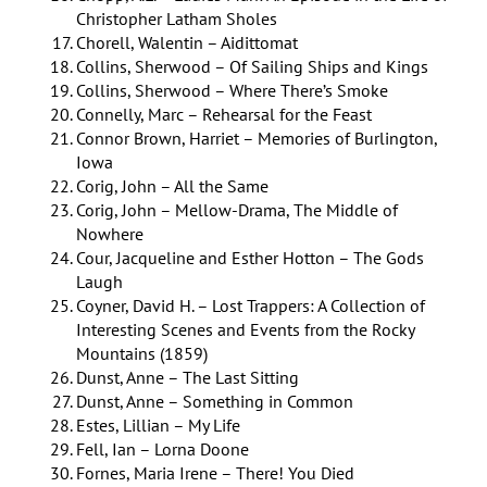
Christopher Latham Sholes
Chorell, Walentin – Aidittomat
Collins, Sherwood – Of Sailing Ships and Kings
Collins, Sherwood – Where There’s Smoke
Connelly, Marc – Rehearsal for the Feast
Connor Brown, Harriet – Memories of Burlington,
Iowa
Corig, John – All the Same
Corig, John – Mellow-Drama, The Middle of
Nowhere
Cour, Jacqueline and Esther Hotton – The Gods
Laugh
Coyner, David H. – Lost Trappers: A Collection of
Interesting Scenes and Events from the Rocky
Mountains (1859)
Dunst, Anne – The Last Sitting
Dunst, Anne – Something in Common
Estes, Lillian – My Life
Fell, Ian – Lorna Doone
Fornes, Maria Irene – There! You Died