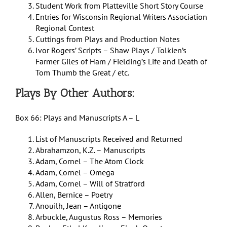
Student Work from Platteville Short Story Course
Entries for Wisconsin Regional Writers Association
Regional Contest
Cuttings from Plays and Production Notes
Ivor Rogers’ Scripts – Shaw Plays / Tolkien’s
Farmer Giles of Ham / Fielding’s Life and Death of
Tom Thumb the Great / etc.
Plays By Other Authors:
Box 66: Plays and Manuscripts A – L
List of Manuscripts Received and Returned
Abrahamzon, K.Z. – Manuscripts
Adam, Cornel – The Atom Clock
Adam, Cornel – Omega
Adam, Cornel – Will of Stratford
Allen, Bernice – Poetry
Anouilh, Jean – Antigone
Arbuckle, Augustus Ross – Memories