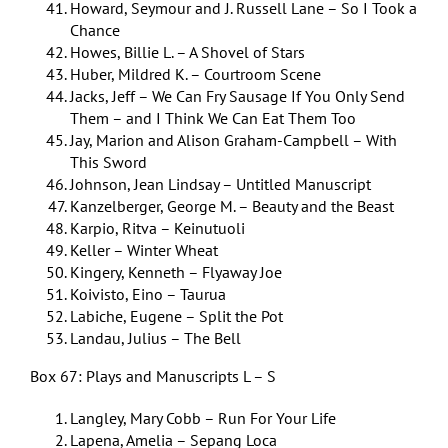
Howard, Seymour and J. Russell Lane – So I Took a
Chance
Howes, Billie L. – A Shovel of Stars
Huber, Mildred K. – Courtroom Scene
Jacks, Jeff – We Can Fry Sausage If You Only Send
Them – and I Think We Can Eat Them Too
Jay, Marion and Alison Graham-Campbell – With
This Sword
Johnson, Jean Lindsay – Untitled Manuscript
Kanzelberger, George M. – Beauty and the Beast
Karpio, Ritva – Keinutuoli
Keller – Winter Wheat
Kingery, Kenneth – Flyaway Joe
Koivisto, Eino – Taurua
Labiche, Eugene – Split the Pot
Landau, Julius – The Bell
Box 67: Plays and Manuscripts L – S
Langley, Mary Cobb – Run For Your Life
Lapena, Amelia – Sepang Loca