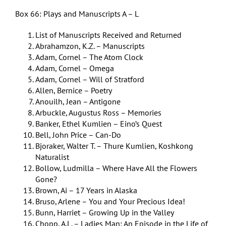
Box 66: Plays and Manuscripts A – L
List of Manuscripts Received and Returned
Abrahamzon, K.Z. – Manuscripts
Adam, Cornel – The Atom Clock
Adam, Cornel – Omega
Adam, Cornel – Will of Stratford
Allen, Bernice – Poetry
Anouilh, Jean – Antigone
Arbuckle, Augustus Ross – Memories
Banker, Ethel Kumlien – Eino’s Quest
Bell, John Price – Can-Do
Bjoraker, Walter T. – Thure Kumlien, Koshkong
Naturalist
Bollow, Ludmilla – Where Have All the Flowers
Gone?
Brown, Ai – 17 Years in Alaska
Bruso, Arlene – You and Your Precious Idea!
Bunn, Harriet – Growing Up in the Valley
Chopp, A.L. – Ladies Man: An Episode in the Life of