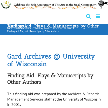
Skip
to
content
Finding Aid: Plays & Manuscripts by Other Authors
Gard Foundation:
Home
Reading Room
Wisconsin Archives
Finding Aid: Plays & Manuscripts by Other Authors
Gard Archives @ University
of Wisconsin
Finding Aid: Plays & Manuscripts by
Other Authors
This finding aid was prepared by the
Archives & Records
Management Services
staff at the University of Wisconsin
in 2001.