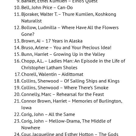
Banker, Ethel Kumlien – Eino’s Quest
Bell, John Price – Can-Do
Bjoraker, Walter T. – Thure Kumlien, Koshkong
Naturalist
Bollow, Ludmilla – Where Have All the Flowers
Gone?
Brown, Ai – 17 Years in Alaska
Bruso, Arlene – You and Your Precious Idea!
Bunn, Harriet – Growing Up in the Valley
Chopp, A.L. – Ladies Man: An Episode in the Life of
Christopher Latham Sholes
Chorell, Walentin – Aidittomat
Collins, Sherwood – Of Sailing Ships and Kings
Collins, Sherwood – Where There’s Smoke
Connelly, Marc – Rehearsal for the Feast
Connor Brown, Harriet – Memories of Burlington,
Iowa
Corig, John – All the Same
Corig, John – Mellow-Drama, The Middle of
Nowhere
Cour, Jacqueline and Esther Hotton – The Gods