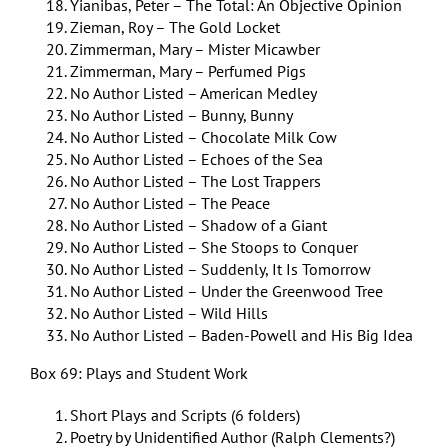
Yianibas, Peter – The Total: An Objective Opinion
Zieman, Roy – The Gold Locket
Zimmerman, Mary – Mister Micawber
Zimmerman, Mary – Perfumed Pigs
No Author Listed – American Medley
No Author Listed – Bunny, Bunny
No Author Listed – Chocolate Milk Cow
No Author Listed – Echoes of the Sea
No Author Listed – The Lost Trappers
No Author Listed – The Peace
No Author Listed – Shadow of a Giant
No Author Listed – She Stoops to Conquer
No Author Listed – Suddenly, It Is Tomorrow
No Author Listed – Under the Greenwood Tree
No Author Listed – Wild Hills
No Author Listed – Baden-Powell and His Big Idea
Box 69: Plays and Student Work
Short Plays and Scripts (6 folders)
Poetry by Unidentified Author (Ralph Clements?)