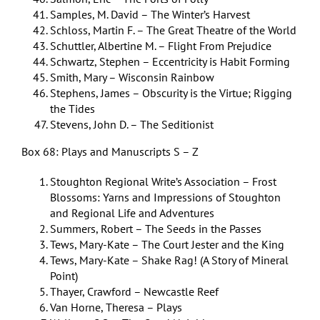
Samples, M. David – The Winter’s Harvest
Schloss, Martin F. – The Great Theatre of the World
Schuttler, Albertine M. – Flight From Prejudice
Schwartz, Stephen – Eccentricity is Habit Forming
Smith, Mary – Wisconsin Rainbow
Stephens, James – Obscurity is the Virtue; Rigging
the Tides
Stevens, John D. – The Seditionist
Box 68: Plays and Manuscripts S – Z
Stoughton Regional Write’s Association – Frost
Blossoms: Yarns and Impressions of Stoughton
and Regional Life and Adventures
Summers, Robert – The Seeds in the Passes
Tews, Mary-Kate – The Court Jester and the King
Tews, Mary-Kate – Shake Rag! (A Story of Mineral
Point)
Thayer, Crawford – Newcastle Reef
Van Horne, Theresa – Plays