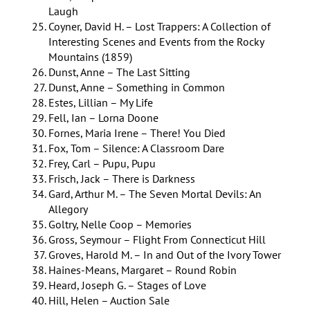
Laugh
Coyner, David H. – Lost Trappers: A Collection of
Interesting Scenes and Events from the Rocky
Mountains (1859)
Dunst, Anne – The Last Sitting
Dunst, Anne – Something in Common
Estes, Lillian – My Life
Fell, Ian – Lorna Doone
Fornes, Maria Irene – There! You Died
Fox, Tom – Silence: A Classroom Dare
Frey, Carl – Pupu, Pupu
Frisch, Jack – There is Darkness
Gard, Arthur M. – The Seven Mortal Devils: An
Allegory
Goltry, Nelle Coop – Memories
Gross, Seymour – Flight From Connecticut Hill
Groves, Harold M. – In and Out of the Ivory Tower
Haines-Means, Margaret – Round Robin
Heard, Joseph G. – Stages of Love
Hill, Helen – Auction Sale