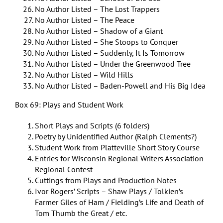
No Author Listed – The Lost Trappers
No Author Listed – The Peace
No Author Listed – Shadow of a Giant
No Author Listed – She Stoops to Conquer
No Author Listed – Suddenly, It Is Tomorrow
No Author Listed – Under the Greenwood Tree
No Author Listed – Wild Hills
No Author Listed – Baden-Powell and His Big Idea
Box 69: Plays and Student Work
Short Plays and Scripts (6 folders)
Poetry by Unidentified Author (Ralph Clements?)
Student Work from Platteville Short Story Course
Entries for Wisconsin Regional Writers Association
Regional Contest
Cuttings from Plays and Production Notes
Ivor Rogers’ Scripts – Shaw Plays / Tolkien’s
Farmer Giles of Ham / Fielding’s Life and Death of
Tom Thumb the Great / etc.