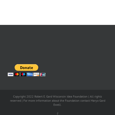
Copyright 2022 Robert E. Gard Wisconsin Idea Foundation | All rights
reserved | For more information about the Foundation contact Maryo Gard
Ewell.
Facebook