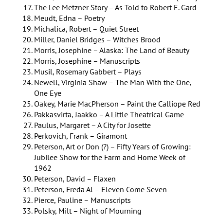
The Lee Metzner Story – As Told to Robert E. Gard
Meudt, Edna – Poetry
Michalica, Robert – Quiet Street
Miller, Daniel Bridges – Witches Brood
Morris, Josephine – Alaska: The Land of Beauty
Morris, Josephine – Manuscripts
Musil, Rosemary Gabbert – Plays
Newell, Virginia Shaw – The Man With the One,
One Eye
Oakey, Marie MacPherson – Paint the Calliope Red
Pakkasvirta, Jaakko – A Little Theatrical Game
Paulus, Margaret – A City for Josette
Perkovich, Frank – Giramont
Peterson, Art or Don (?) – Fifty Years of Growing:
Jubilee Show for the Farm and Home Week of
1962
Peterson, David – Flaxen
Peterson, Freda Al – Eleven Come Seven
Pierce, Pauline – Manuscripts
Polsky, Milt – Night of Mourning