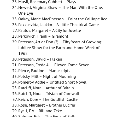
Musil, Rosemary Gabbert – Plays
Newell, Virginia Shaw – The Man With the One,
One Eye
Oakey, Marie MacPherson – Paint the Calliope Red
Pakkasvirta, Jaakko – A Little Theatrical Game
Paulus, Margaret – A City for Josette
Perkovich, Frank – Giramont
Peterson, Art or Don (?) – Fifty Years of Growing:
Jubilee Show for the Farm and Home Week of
1962
Peterson, David – Flaxen
Peterson, Freda Al – Eleven Come Seven
Pierce, Pauline – Manuscripts
Polsky, Milt – Night of Mourning
Pomeroy, Addie – Untitled Short Novel
Ratcliff, Nora – Arthur of Britain
Ratcliff, Nora – Tristan of Cornwall
Reich, Dore – The Goldfish Castle
Rose, Margaret – Brother Lucifer
Ryall, E.V. – Bill and Zeke
Salmon, Eric – The Forts of Folly