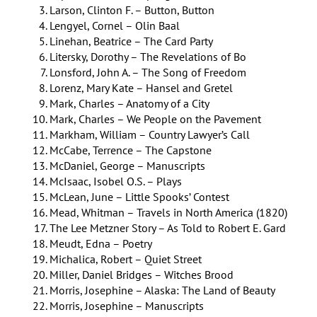
Larson, Clinton F. – Button, Button
Lengyel, Cornel – Olin Baal
Linehan, Beatrice – The Card Party
Litersky, Dorothy – The Revelations of Bo
Lonsford, John A. – The Song of Freedom
Lorenz, Mary Kate – Hansel and Gretel
Mark, Charles – Anatomy of a City
Mark, Charles – We People on the Pavement
Markham, William – Country Lawyer’s Call
McCabe, Terrence – The Capstone
McDaniel, George – Manuscripts
McIsaac, Isobel O.S. – Plays
McLean, June – Little Spooks’ Contest
Mead, Whitman – Travels in North America (1820)
The Lee Metzner Story – As Told to Robert E. Gard
Meudt, Edna – Poetry
Michalica, Robert – Quiet Street
Miller, Daniel Bridges – Witches Brood
Morris, Josephine – Alaska: The Land of Beauty
Morris, Josephine – Manuscripts