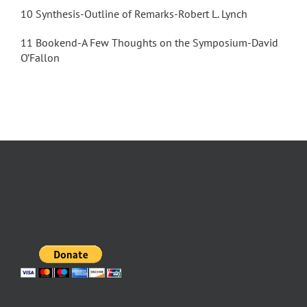
10 Synthesis-Outline of Remarks-Robert L. Lynch
11 Bookend-A Few Thoughts on the Symposium-David
O’Fallon