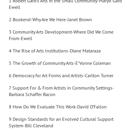
1 Robert Gard’s Arts in the Small Community-Maryo Gard
Ewell
2 Bookend-Why Are We Here-Janet Brown
3 Community Arts Development-Where Did We Come
From-Ewell
4 The Rise of Arts Institutions-Diane Mataraza
5 The Growth of Community Arts-E’Vonne Coleman
6 Democracy for Art Forms and Artists-Carlton Turner
7 Support For & From Artists in Community Settings-
Barbara Schaffer Bacon
8 How Do We Evaluate This Work-David O’Fallon
9 Design Standards for an Evolved Cultural Support
System-Bill Cleveland